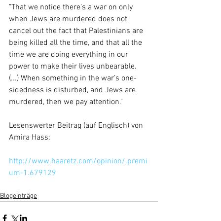
"That we notice there’s a war on only 
when Jews are murdered does not 
cancel out the fact that Palestinians are 
being killed all the time, and that all the 
time we are doing everything in our 
power to make their lives unbearable. 
(...) When something in the war’s one-
sidedness is disturbed, and Jews are 
murdered, then we pay attention." 
Lesenswerter Beitrag (auf Englisch) von 
Amira Hass: 
http://www.haaretz.com/opinion/.premi
um-1.679129
Blogeinträge