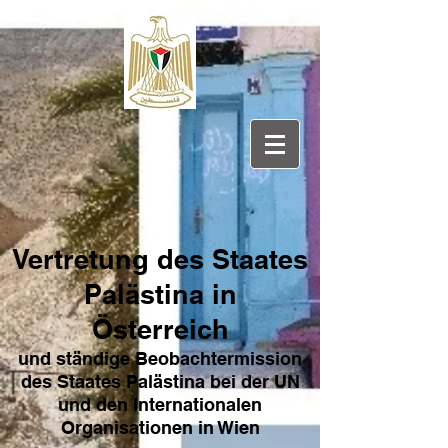
Vertretung des Sta
ates
Pa
lästina in
Österreich
und ständige Beobachtermission
des Staates Palästina bei der UN
und den Internat
ionale
n
Organisationen in Wien