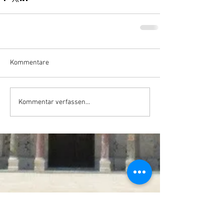
Kommentare
Kommentar verfassen...