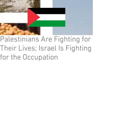
Palestinians Are Fighting for
Their Lives; Israel Is Fighting
for the Occupation